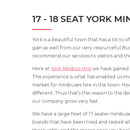
17 - 18 SEAT YORK M
York is a beautiful town that has a lot to o
gain as well from our very resourceful Bus
recommend our services to visitors and thei
Here at
York Minibus Hire
we have gained g
This experience is what has enabled us inv
market for minibuses hire in the town. Ho
different. Thus that's the reason to the dec
our company grow very fast.
We have a large fleet of 17-seater minibu
brands that have been tried and tested all