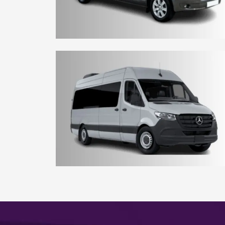
8 - 10 Seater York Minibus
15 - 16 Seater York Minibus