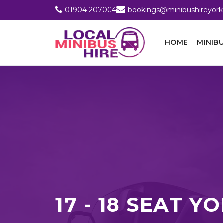
01904 207004
bookings@minibushireyork
HOME
MINIBU
17 - 18 SEAT Y