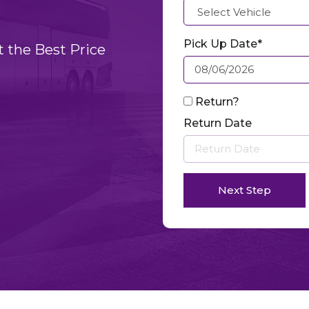
Pick Up Date*
t the Best Price
Return?
Return Date
Next Step