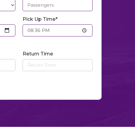
Pick Up Time*
Return Time