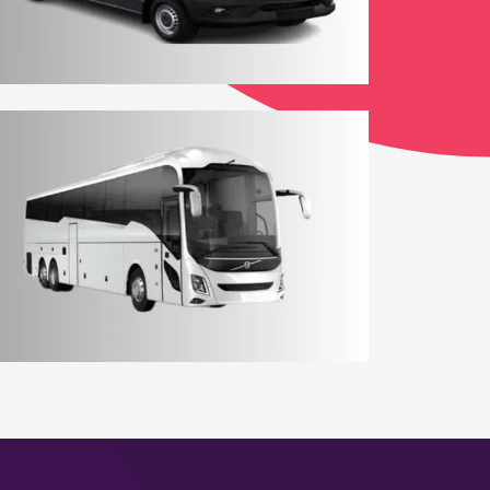
12 - 14 Seater York Minibus
Coach Hire York