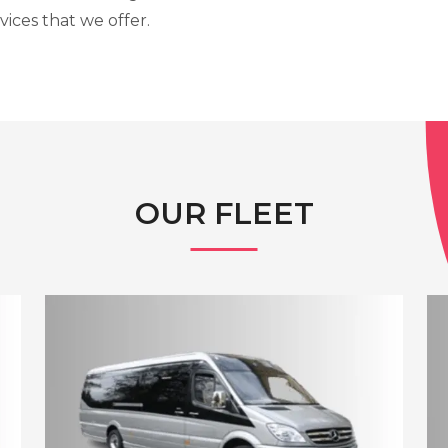
vices that we offer.
OUR FLEET