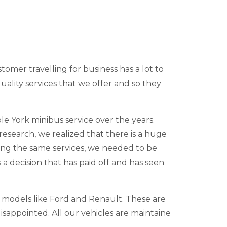
stomer travelling for business has a lot to
uality services that we offer and so they
e York minibus service over the years.
research, we realized that there is a huge
ing the same services, we needed to be
s a decision that has paid off and has seen
e models like Ford and Renault. These are
isappointed. All our vehicles are maintaine