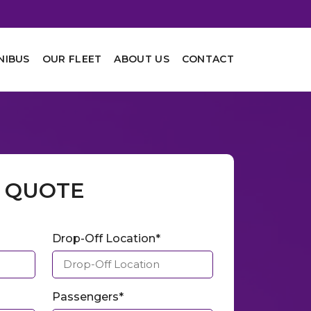
NIBUS
OUR FLEET
ABOUT US
CONTACT
A QUOTE
Drop-Off Location*
Passengers*