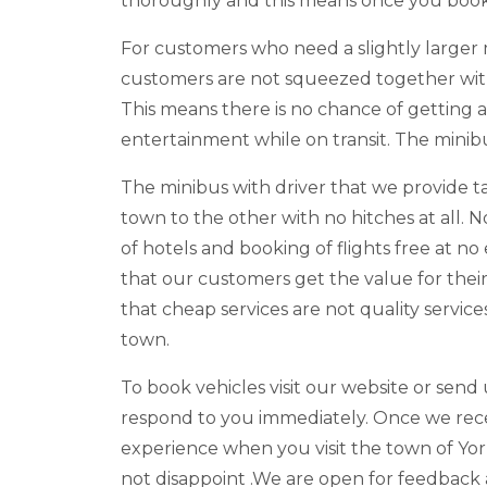
thoroughly and this means once you book 
For customers who need a slightly larger 
customers are not squeezed together with 
This means there is no chance of getting 
entertainment while on transit. The minib
The minibus with driver that we provide t
town to the other with no hitches at all. 
of hotels and booking of flights free at no
that our customers get the value for the
that cheap services are not quality servi
town.
To book vehicles visit our website or send 
respond to you immediately. Once we recei
experience when you visit the town of York
not disappoint .We are open for feedback