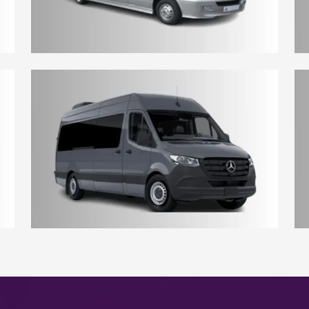
10 - 12 Seater York Minibus
17 - 18 Seater York Minibus