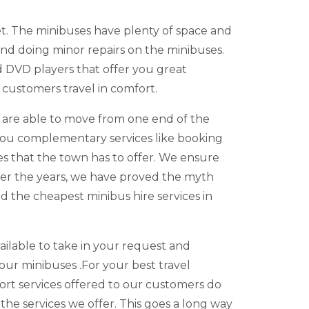
et. The minibuses have plenty of space and
nd doing minor repairs on the minibuses.
d DVD players that offer you great
 customers travel in comfort.
u are able to move from one end of the
r you complementary services like booking
ies that the town has to offer. We ensure
er the years, we have proved the myth
d the cheapest minibus hire services in
vailable to take in your request and
our minibuses .For your best travel
port services offered to our customers do
e services we offer. This goes a long way