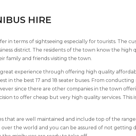
INIBUS HIRE
ffer in terms of sightseeing especially for tourists. The cu
iness district. The residents of the town know the high q
r family and friends visiting the town.
reat experience through offering high quality affordabl
est in the best 17 and 18 seater buses. From conducting 
wever since there are other companies in the town offer
ision to offer cheap but very high quality services. This i
ses that are well maintained and include top of the rang
 over the world and you can be assured of not getting d