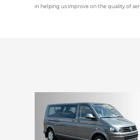
in helping us improve on the quality of ser