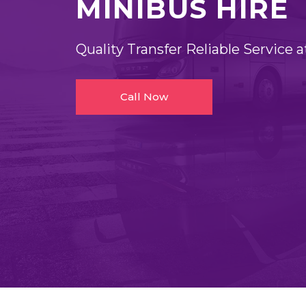
MINIBUS HIRE
Quality Transfer Reliable Service a
Call Now