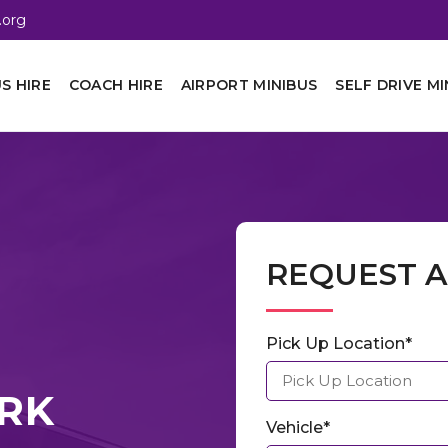
.org
S HIRE
COACH HIRE
AIRPORT MINIBUS
SELF DRIVE MI
REQUEST 
Pick Up Location*
ORK
Vehicle*