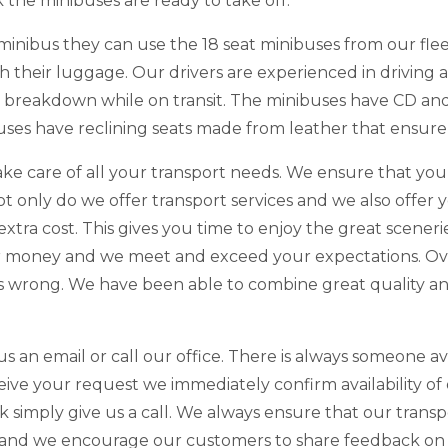
the minibuses are ready to take off.
minibus they can use the 18 seat minibuses from our fle
their luggage. Our drivers are experienced in driving a
a breakdown while on transit. The minibuses have CD an
uses have reclining seats made from leather that ensure
ake care of all your transport needs. We ensure that yo
Not only do we offer transport services and we also offe
 extra cost. This gives you time to enjoy the great scener
ir money and we meet and exceed your expectations. Ov
ces wrong. We have been able to combine great quality an
us an email or call our office. There is always someone a
ve your request we immediately confirm availability of 
 simply give us a call. We always ensure that our trans
 and we encourage our customers to share feedback on th